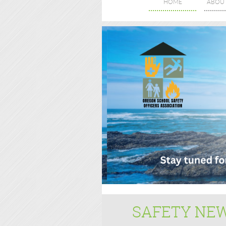
HOME
ABOU
SAFETY NE