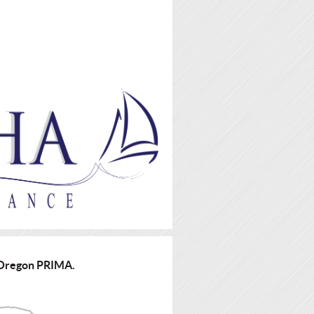
d Oregon PRIMA.