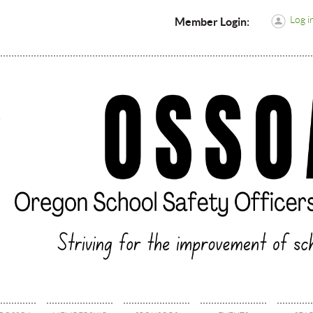
Log i
Member Login: