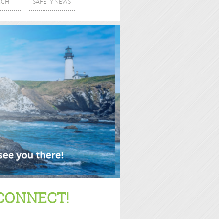
RCH
SAFETY NEWS
CONNECT!