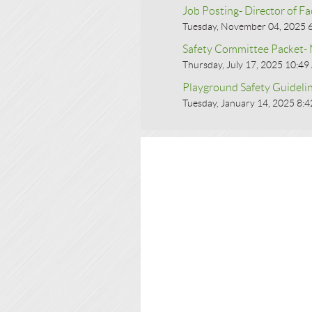
Job Posting- Director of Fac
Tuesday, November 04, 2025 
Safety Committee Packet
Thursday, July 17, 2025 10:4
Playground Safety Guideli
Tuesday, January 14, 2025 8: