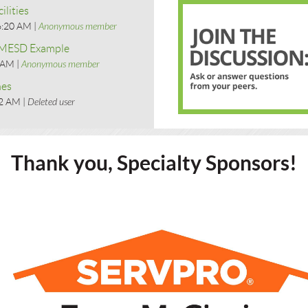
ilities
6:20 AM
Anonymous member
- MESD Example
9 AM
Anonymous member
nes
42 AM
Deleted user
Thank you, Specialty Sponsors!