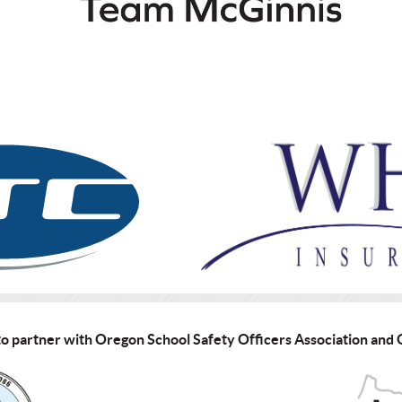
o partner with Oregon School Safety Officers Association an