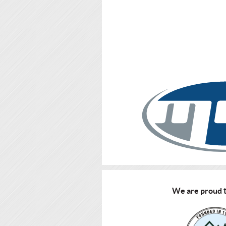
We are proud t