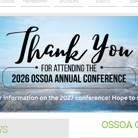
T OSSOA
MEMBERSHIP
SPONSORS
EVENTS
SEA
OSSOA 
WS