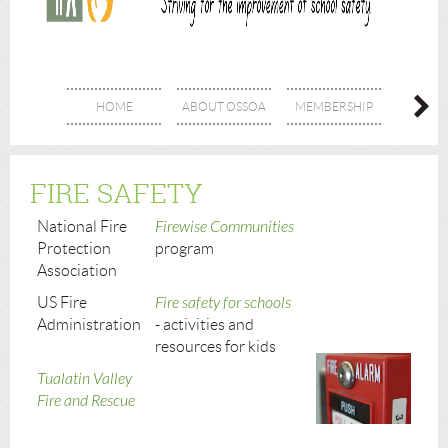
HOME
ABOUT OSSOA
MEMBERSHIP
SPON
FIRE SAFETY
National Fire
Firewise Communities
Protection
program
Association
US Fire
Fire safety for schools
Administration
- activities and
resources for kids
Tualatin Valley
Fire and Rescue