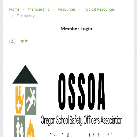
Home
Membership
Resources
Topical Resources
Fire safety
Member Login:
Log in