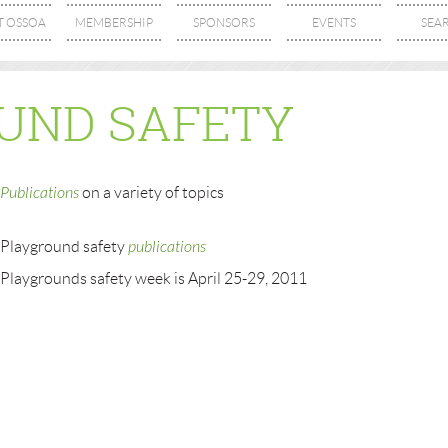
T OSSOA
MEMBERSHIP
SPONSORS
EVENTS
SEA
UND SAFETY
Publications
on a variety of topics
Playground safety
publications
Playgrounds safety week is April 25-29, 2011