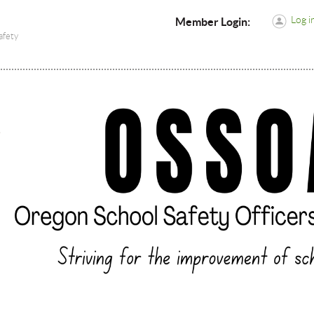
Log i
Member Login:
afety