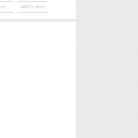
RCH
SAFETY NEWS