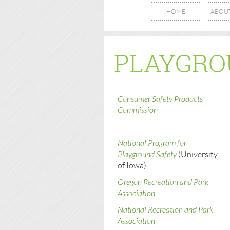
HOME
ABOU
PLAYGRO
Consumer Safety Products
Commission
National Program for
Playground Safety
(University
of Iowa)
Oregon Recreation and Park
Association
National Recreation and Park
Association