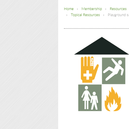
Home
Membership
Resources
Topical Resources
Playground s